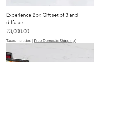
Experience Box Gift set of 3 and
diffuser
Price
₹3,000.00
Taxes Included
|
Free Domestic Shipping*
Gift Set of 6