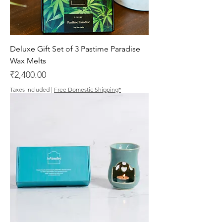
Deluxe Gift Set of 3 Pastime Paradise
Wax Melts
Price
₹2,400.00
Taxes Included
|
Free Domestic Shipping*