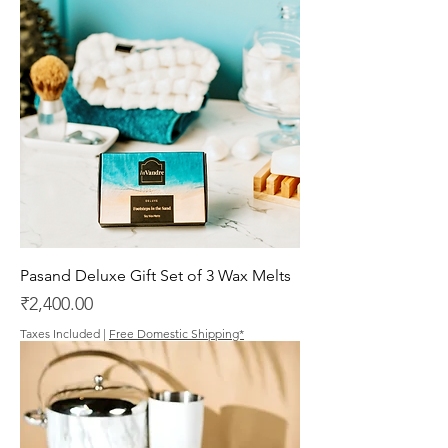
Pasand Deluxe Gift Set of 3 Wax Melts
Price
₹2,400.00
Taxes Included
|
Free Domestic Shipping*