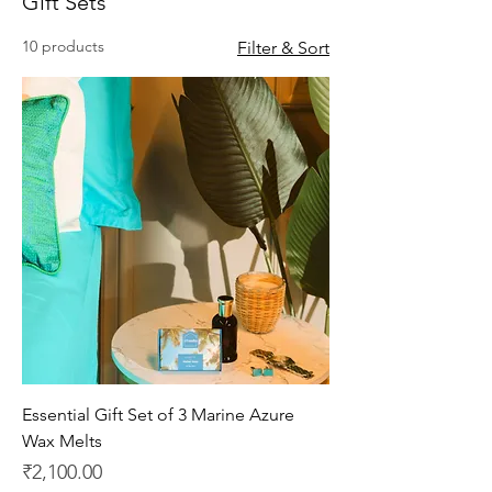
Gift Sets
10 products
Filter & Sort
Essential Gift Set of 3 Marine Azure
Wax Melts
Price
₹2,100.00