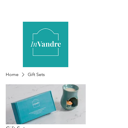
Home
Gift Sets