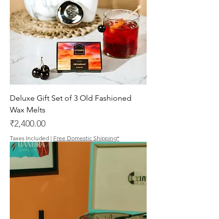
Deluxe Gift Set of 3 Old Fashioned
Wax Melts
Price
₹2,400.00
Taxes Included
|
Free Domestic Shipping*