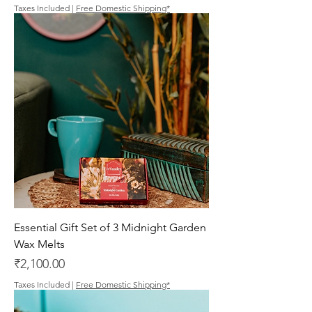
Taxes Included
|
Free Domestic Shipping*
Essential Gift Set of 3 Midnight Garden
Wax Melts
Price
₹2,100.00
Taxes Included
|
Free Domestic Shipping*