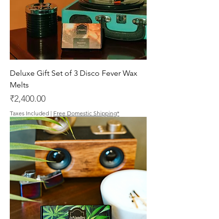
Deluxe Gift Set of 3 Disco Fever Wax
Melts
Price
₹2,400.00
Taxes Included
|
Free Domestic Shipping*