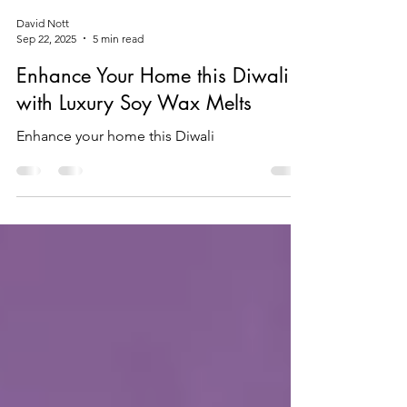
David Nott
Sep 22, 2025
5 min read
Enhance Your Home this Diwali
with Luxury Soy Wax Melts
Enhance your home this Diwali