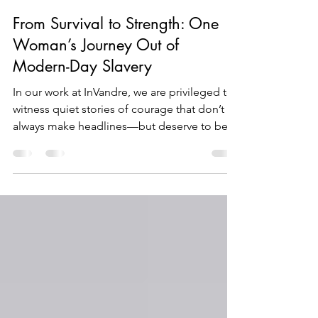
David Nott
Jul 31, 2025
2 min read
From Survival to Strength: One
Woman’s Journey Out of
Modern-Day Slavery
In our work at InVandre, we are privileged to
witness quiet stories of courage that don’t
always make headlines—but deserve to be
heard. Today, I want to share one such story.
For her privacy and safety, we’ll call her
Meena.