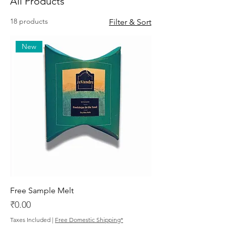
All Products
18 products
Filter & Sort
New
Free Sample Melt
Price
₹0.00
Taxes Included
|
Free Domestic Shipping*