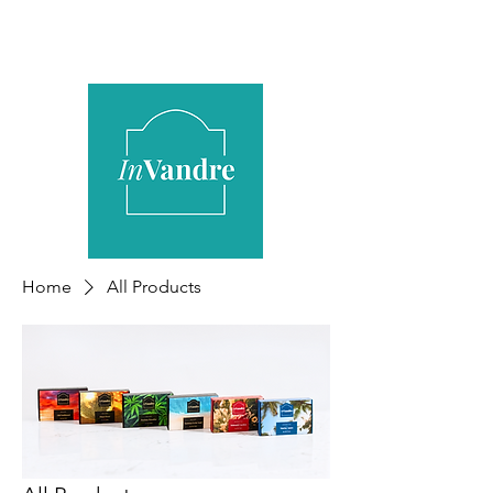
Home
All Products