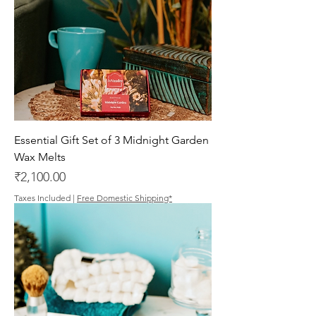
Essential Gift Set of 3 Midnight Garden
Wax Melts
Price
₹2,100.00
Taxes Included
|
Free Domestic Shipping*