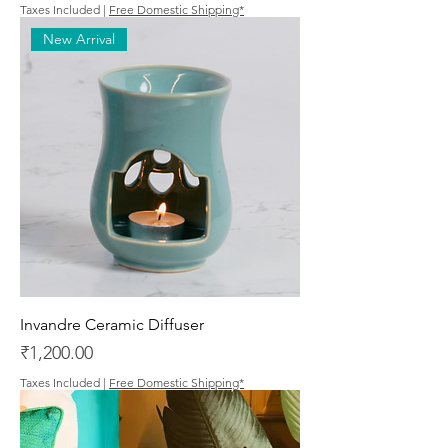
Taxes Included
|
Free Domestic Shipping*
New Arrival
Invandre Ceramic Diffuser
Price
₹1,200.00
Taxes Included
|
Free Domestic Shipping*