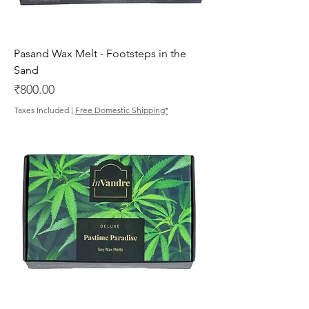
Pasand Wax Melt - Footsteps in the
Sand
Price
₹800.00
Taxes Included
|
Free Domestic Shipping*