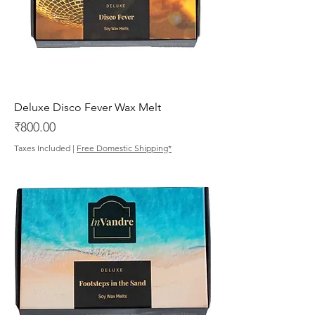
Deluxe Disco Fever Wax Melt
Price
₹800.00
Taxes Included
|
Free Domestic Shipping*