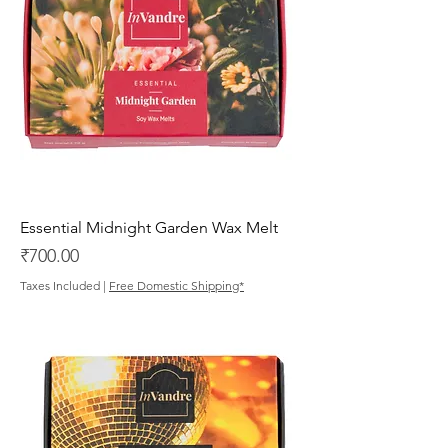
Essential Midnight Garden Wax Melt
Price
₹700.00
Taxes Included
|
Free Domestic Shipping*