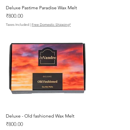
Deluxe Pastime Paradise Wax Melt
Price
₹800.00
Taxes Included
|
Free Domestic Shipping*
Deluxe - Old fashioned Wax Melt
Price
₹800.00