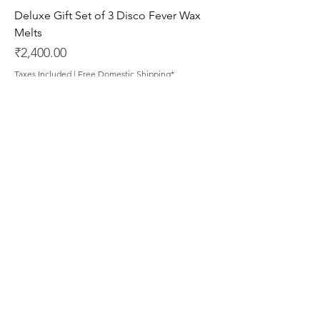
Deluxe Gift Set of 3 Disco Fever Wax
Melts
Price
₹2,400.00
Taxes Included
|
Free Domestic Shipping*
Deluxe Gift Set of 3 Pastime Paradise
Wax Melts