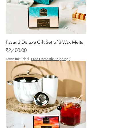
Pasand Deluxe Gift Set of 3 Wax Melts
Price
₹2,400.00
Taxes Included
|
Free Domestic Shipping*