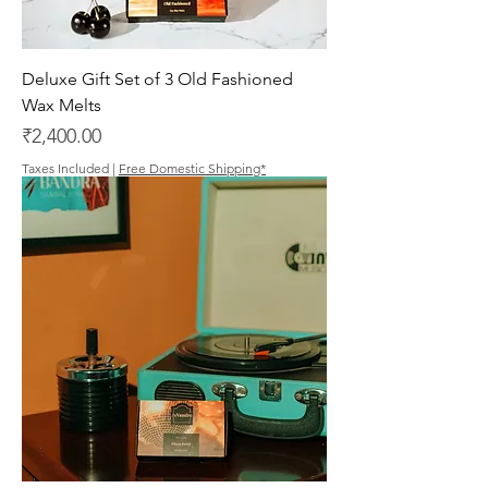
Deluxe Gift Set of 3 Old Fashioned
Wax Melts
Price
₹2,400.00
Taxes Included
|
Free Domestic Shipping*