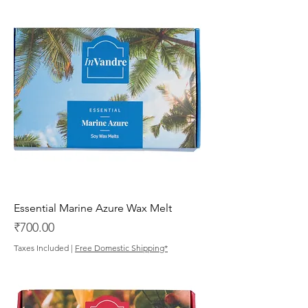
Essential Marine Azure Wax Melt
Price
₹700.00
Taxes Included
|
Free Domestic Shipping*