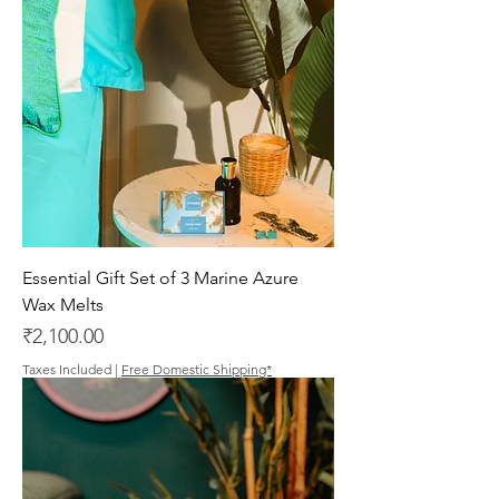
Essential Gift Set of 3 Marine Azure
Wax Melts
Price
₹2,100.00
Taxes Included
|
Free Domestic Shipping*