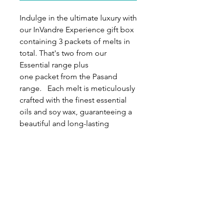
Indulge in the ultimate luxury with
our InVandre Experience gift box
containing 3 packets of melts in
total. That's two from our
Essential range plus
one packet from the Pasand
range. Each melt is meticulously
crafted with the finest essential
oils and soy wax, guaranteeing a
beautiful and long-lasting
fragrance experience. This
Experience gift box is the perfect
gift for any occasion, whether it's
for yourself or a loved one. Inside
you'll find a beautifully
handcrafted diffuser plus a total
of 18 soy wax melts for you or
your loved ones to enjoy. This will