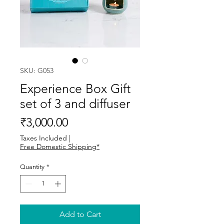
SKU: G053
Experience Box Gift
set of 3 and diffuser
Price
₹3,000.00
Taxes Included
|
Free Domestic Shipping*
Quantity
*
Add to Cart