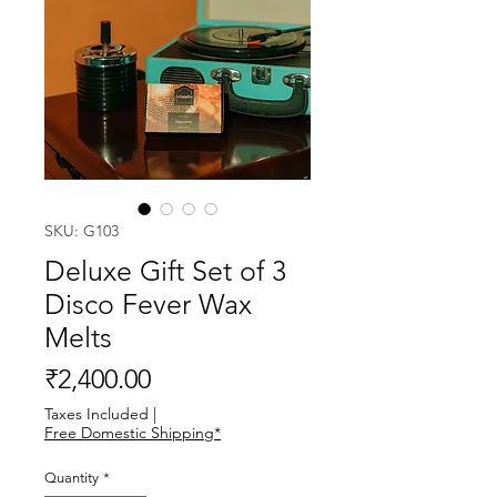
SKU: G103
Deluxe Gift Set of 3
Disco Fever Wax
Melts
Price
₹2,400.00
Taxes Included
|
Free Domestic Shipping*
Quantity
*