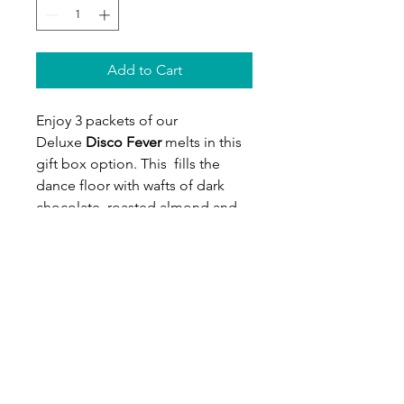
Add to Cart
Enjoy 3 packets of our
Deluxe
Disco Fever
melts in this
gift box option. This
fills the
dance floor with wafts of dark
chocolate, roasted almond and
burnt orange. Hazelnut and
roasted sesame throw out some
80's dance moves followed by a
beautiful climax of vanilla and
patchouli. You'll surely be pulling
on those flares and dusting off
the disco ball after melting this
enigmatic floor filler. Gift this one
to your favourite dancing queen!