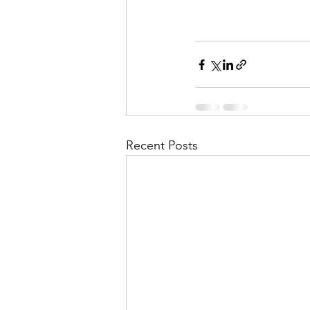
Recent Posts