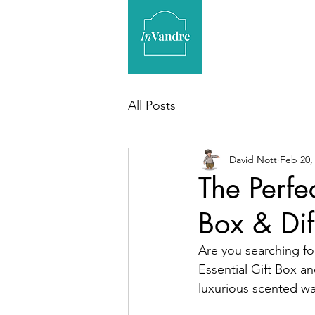
All Posts
David Nott
Feb 20,
The Perfec
Box & Dif
Are you searching for
Essential Gift Box an
luxurious scented wax