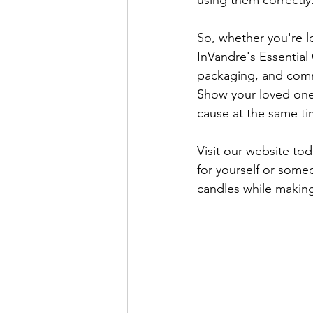
using them correctly
So, whether you're lo
InVandre's Essential 
packaging, and commit
Show your loved ones
cause at the same ti
Visit our website tod
for yourself or some
candles while making