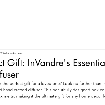
Ho
 2024
2 min read
t Gift: InVandre's Essentia
fuser
 the perfect gift for a loved one? Look no further than I
d hand crafted diffuser. This beautifully designed box co
 melts, making it the ultimate gift for any home decor l