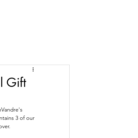
me
Shop
About
Contact
Locations
FAQ
Blog
l Gift
nVandre's 
ntains 3 of our 
over.