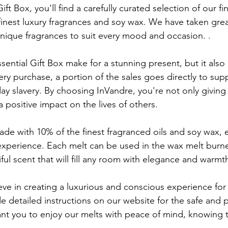
ift Box, you'll find a carefully curated selection of our fi
inest luxury fragrances and soy wax. We have taken great
unique fragrances to suit every mood and occasion. .
ential Gift Box make for a stunning present, but it also
ery purchase, a portion of the sales goes directly to s
y slavery. By choosing InVandre, you're not only giving 
a positive impact on the lives of others.
de with 10% of the finest fragranced oils and soy wax, 
 experience. Each melt can be used in the wax melt burne
ul scent that will fill any room with elegance and warmt
eve in creating a luxurious and conscious experience for
e detailed instructions on our website for the safe and 
t you to enjoy our melts with peace of mind, knowing t