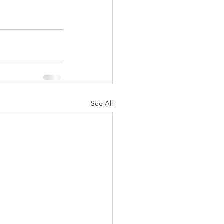
See All