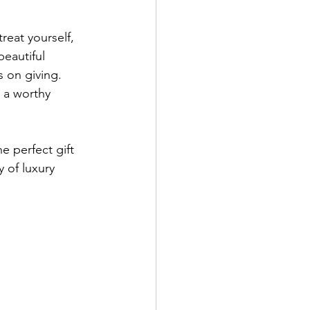
reat yourself, 
beautiful 
 on giving. 
 a worthy 
e perfect gift 
 of luxury 