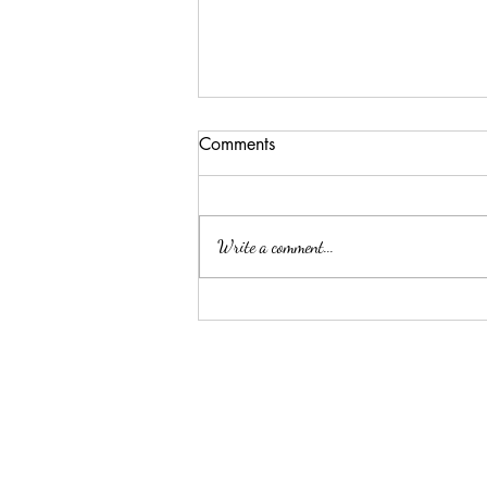
Comments
Write a comment...
Enhance Your Home this
Diwali with Luxury Soy Wax
Melts