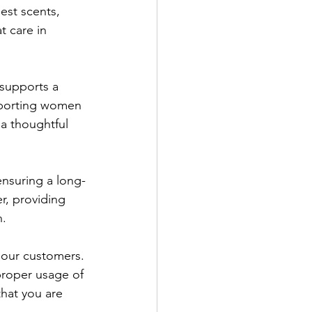
nest scents, 
 care in 
 supports a 
upporting women 
a thoughtful 
ensuring a long-
r, providing 
h.
 our customers. 
proper usage of 
hat you are 