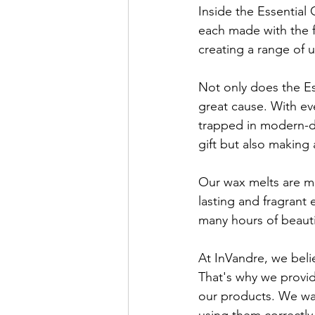
Inside the Essential G
each made with the f
creating a range of 
Not only does the Ess
great cause. With ev
trapped in modern-da
gift but also making 
Our wax melts are ma
lasting and fragrant
many hours of beautif
At InVandre, we beli
That's why we provid
our products. We wan