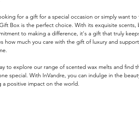
.
oking for a gift for a special occasion or simply want to t
Gift Box is the perfect choice. With its exquisite scents, 
ment to making a difference, it's a gift that truly keeps
 how much you care with the gift of luxury and support
me.
ay to explore our range of scented wax melts and find th
one special. With InVandre, you can indulge in the beauty
 a positive impact on the world.